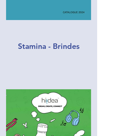
Stamina - Brindes