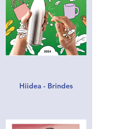
Hiidea - Brindes