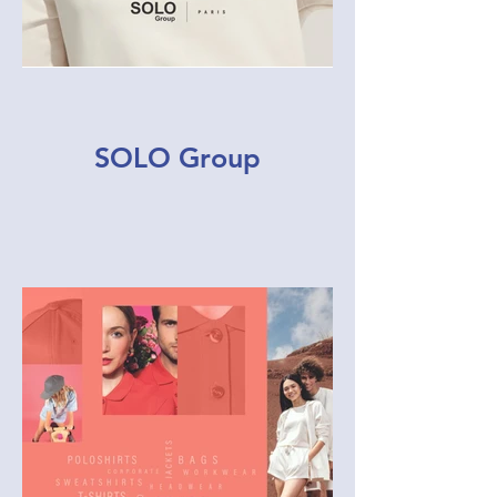
SOLO Group