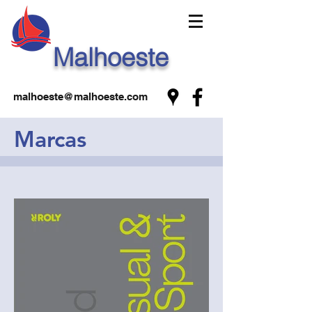
Malhoeste
malhoeste@malhoeste.com
Marcas