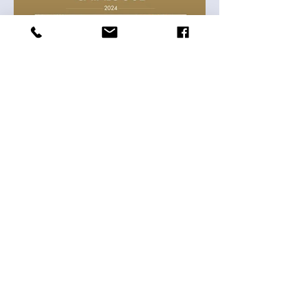
TH Clothes