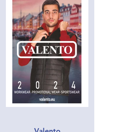
Valento