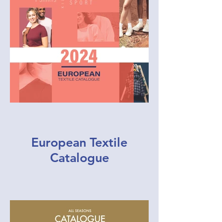
European Textile
Catalogue