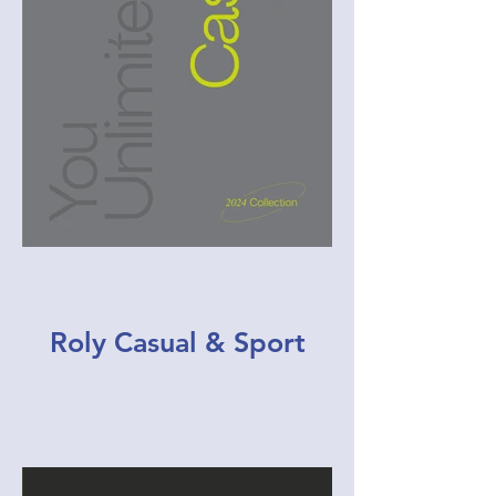
Roly Casual & Sport