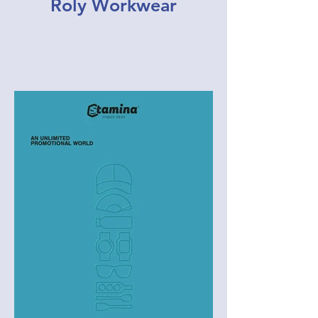
Roly Workwear